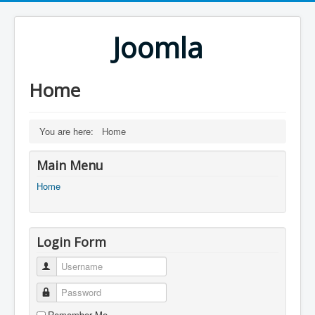
Joomla
Home
You are here:
Home
Main Menu
Home
Login Form
Username
Password
Remember Me