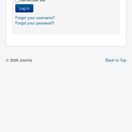
Log in
Forgot your username?
Forgot your password?
© 2026 Joomla
Back to Top